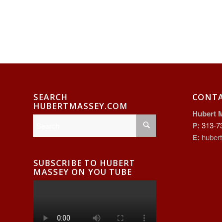
SEARCH
CONT
HUBERTMASSEY.COM
Hubert 
P:
313-7
E:
huber
SUBSCRIBE TO HUBERT
MASSEY ON YOU TUBE