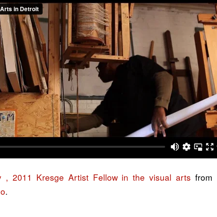
, 2011 Kresge Artist Fellow in the visual arts
from
eo
.