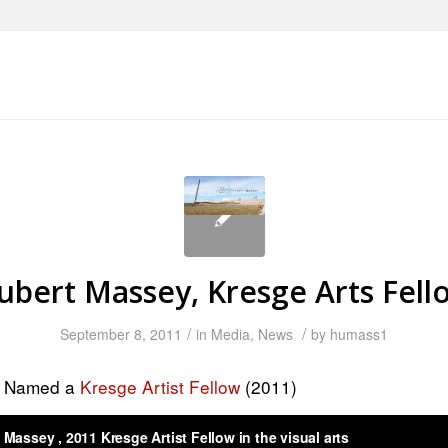
ubert Massey, Kresge Arts Fell
/
/
September 8, 2011
in
Media
,
News
by
humass1
y Named a
Kresge Artist Fellow
(2011)