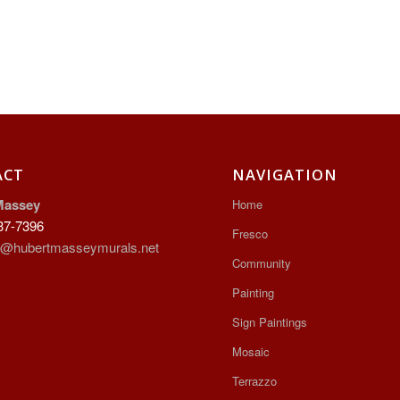
ACT
NAVIGATION
Massey
Home
37-7396
Fresco
t@hubertmasseymurals.net
Community
Painting
Sign Paintings
Mosaic
Terrazzo