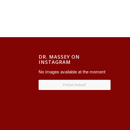
DR. MASSEY ON
INSTAGRAM
No images available at the moment
Follow Hubert!