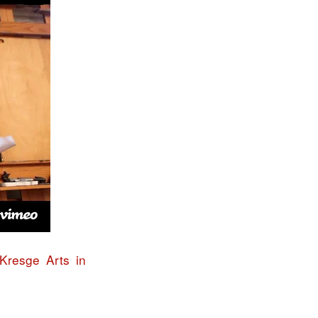
Kresge Arts in