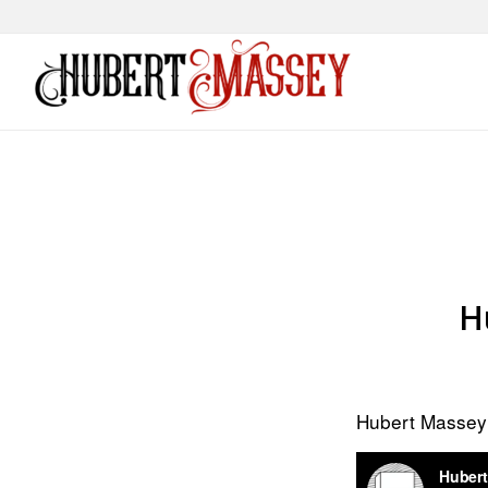
H
Hubert Masse