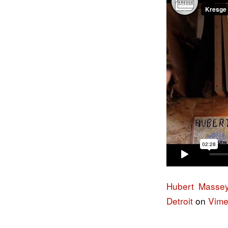
Hubert Massey 
Detroit
on
Vim