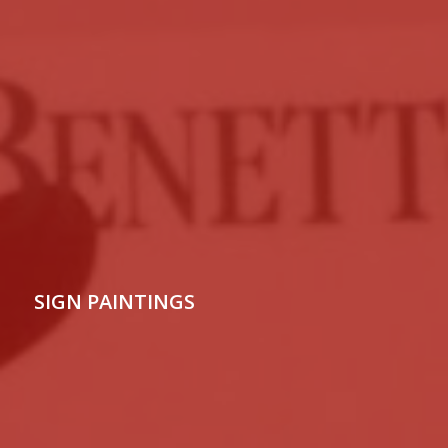
SIGN PAINTINGS