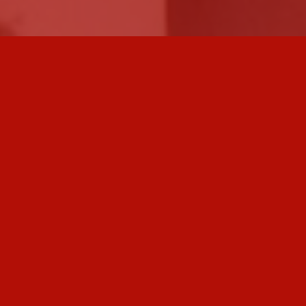
Home
Fresco
Community
Painting
Sign Paintings
Mosaic
Terrazzo
Sculpture
Stained Glass
Other Media