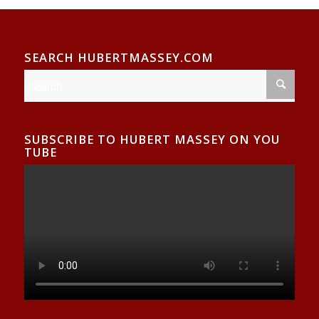
SEARCH HUBERTMASSEY.COM
SUBSCRIBE TO HUBERT MASSEY ON YOU
TUBE