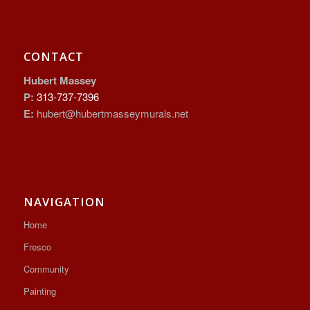
CONTACT
Hubert Massey
P:
313-737-7396
E:
hubert@hubertmasseymurals.net
NAVIGATION
Home
Fresco
Community
Painting