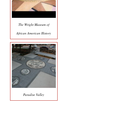
The Wright Museum of
African American History
Paradise Valley