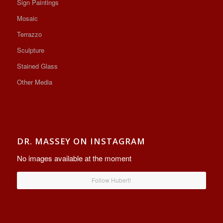
Sign Paintings
Mosaic
Terrazzo
Sculpture
Stained Glass
Other Media
DR. MASSEY ON INSTAGRAM
No images available at the moment
Follow Hubert!