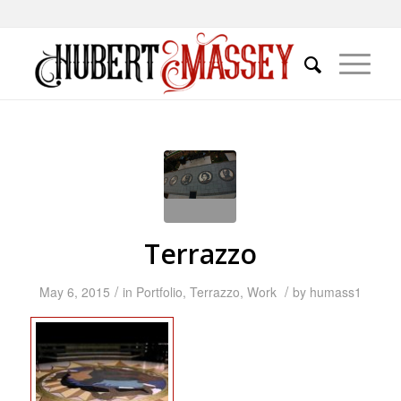
Terrazzo
/
/
May 6, 2015
in
Portfolio
,
Terrazzo
,
Work
by
humass1