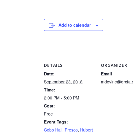
Add to calendar
DETAILS
ORGANIZER
Date:
Email
September 23, 2018
mdevine@drcfa.
Time:
2:00 PM - 5:00 PM
Cost:
Free
Event Tags:
Cobo Hall
,
Fresco
,
Hubert