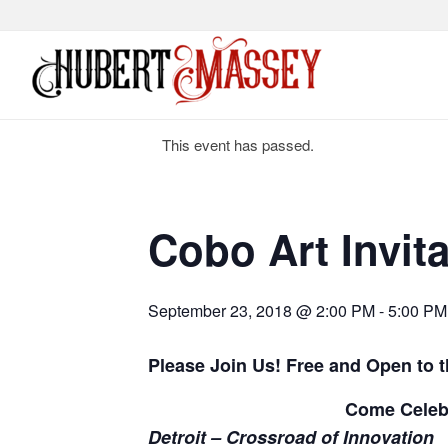
This event has passed.
Cobo Art Invita
September 23, 2018 @ 2:00 PM
-
5:00 PM
Please Join Us!
Free and Open to t
Come Celeb
Detroit – Crossroad of Innovation