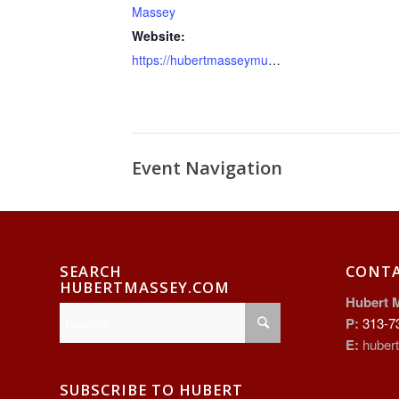
Massey
Website:
https://hubertmasseymurals.net
Event Navigation
SEARCH
CONT
HUBERTMASSEY.COM
Hubert 
P:
313-7
E:
huber
SUBSCRIBE TO HUBERT