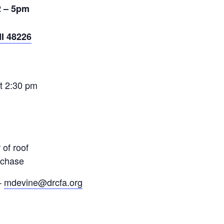
2 – 5pm
MI 48226
at
2:30 pm
 of roof
rchase
–
mdevine@drcfa.org