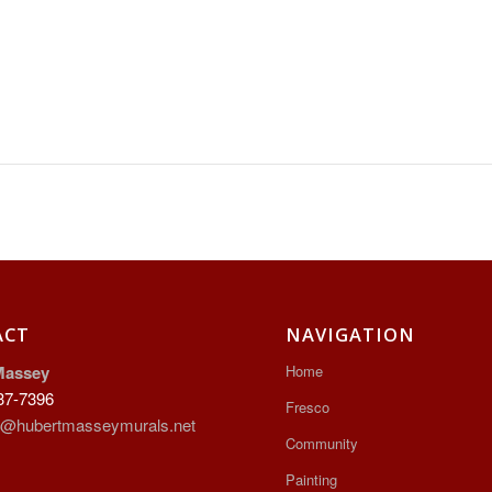
ACT
NAVIGATION
Massey
Home
37-7396
Fresco
t@hubertmasseymurals.net
Community
Painting