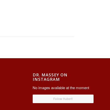
DR. MASSEY ON
INSTAGRAM
No images available at the moment
Follow Hubert!