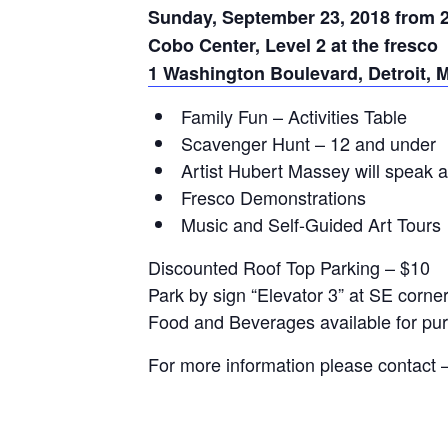
Sunday, September 23, 2018 from 
Cobo Center, Level 2 at the fresco
1 Washington Boulevard, Detroit, 
Family Fun – Activities Table
Scavenger Hunt – 12 and under
Artist Hubert Massey will speak 
Fresco Demonstrations
Music and Self-Guided Art Tours
Discounted Roof Top Parking – $10
Park by sign “Elevator 3” at SE corner
Food and Beverages available for pu
For more information please contact 