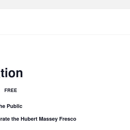
tion
FREE
he Public
rate the Hubert Massey Fresco