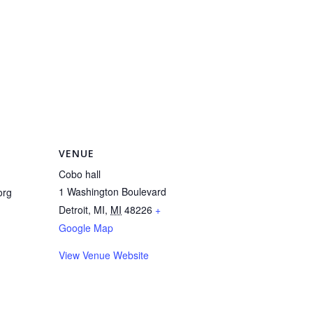
VENUE
Cobo hall
1 Washington Boulevard
org
Detroit, MI
,
MI
48226
+
Google Map
View Venue Website