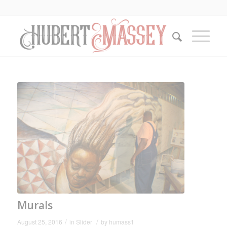
Murals
/
/
August 25, 2016
in
Slider
by
humass1