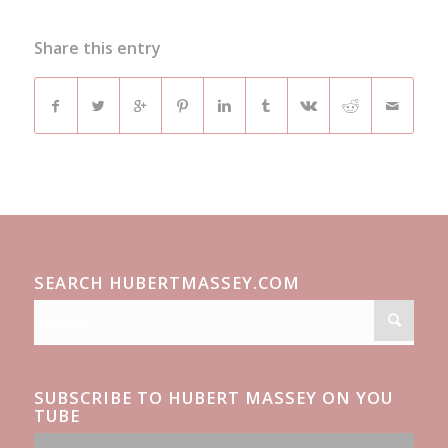
Share this entry
SEARCH HUBERTMASSEY.COM
SUBSCRIBE TO HUBERT MASSEY ON YOU
TUBE