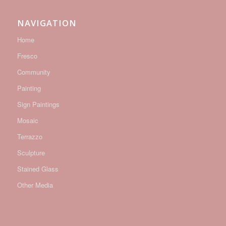
NAVIGATION
Home
Fresco
Community
Painting
Sign Paintings
Mosaic
Terrazzo
Sculpture
Stained Glass
Other Media