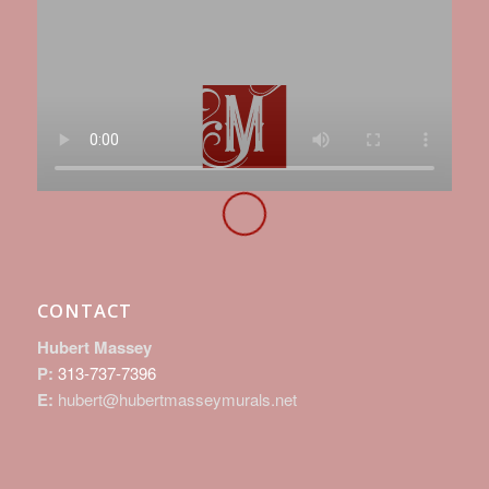
CONTACT
Hubert Massey
P:
313-737-7396
E:
hubert@hubertmasseymurals.net